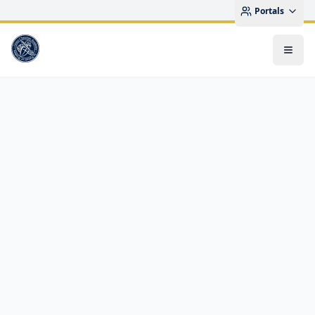
Portals