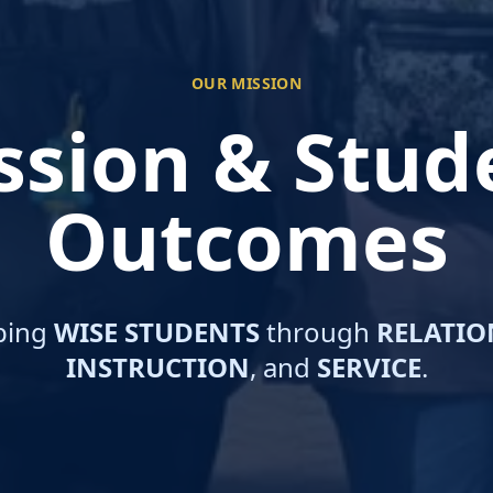
OUR MISSION
ssion & Stud
Outcomes
ping
WISE STUDENTS
through
RELATIO
INSTRUCTION
, and
SERVICE
.