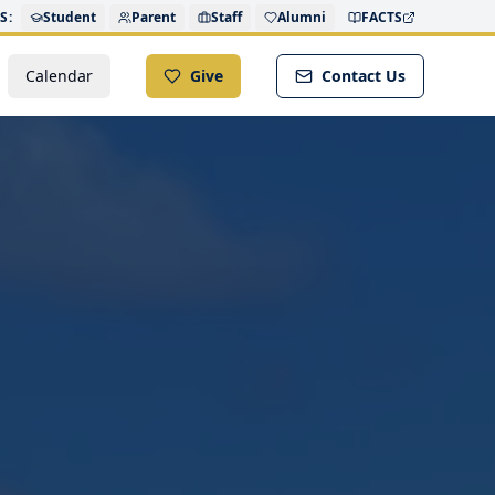
S:
Student
Parent
Staff
Alumni
FACTS
Calendar
Give
Contact Us