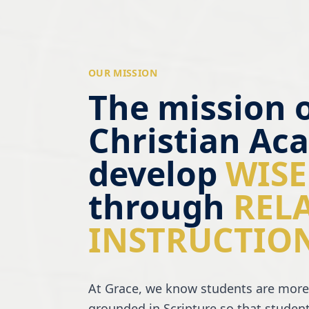
OUR MISSION
The mission 
Christian Aca
develop
WISE
through
REL
INSTRUCTIO
At Grace, we know students are more
grounded in Scripture so that student