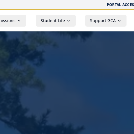
PORTAL ACCES
issions
Student Life
Support GCA