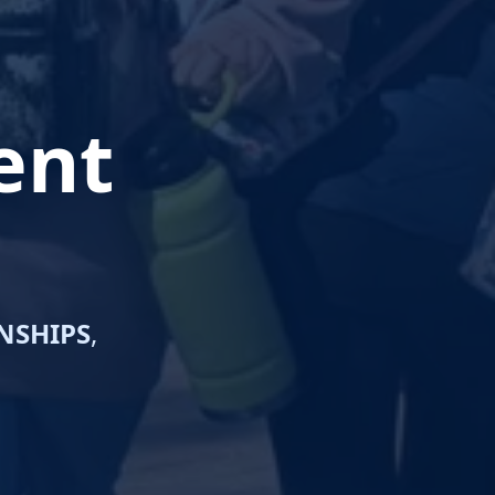
ent
NSHIPS
,