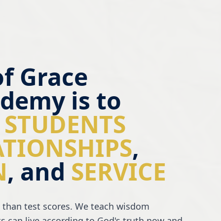
of Grace
demy is to
 STUDENTS
ATIONSHIPS
,
N
, and
SERVICE
 than test scores. We teach wisdom
s can live according to God's truth now and