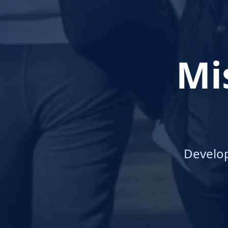
Mi
Develo