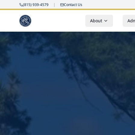
(815) 939-4579
|
Contact Us
About
Adm